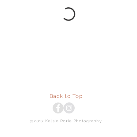
Back to Top
@2017 Kelsie Rorie Photography