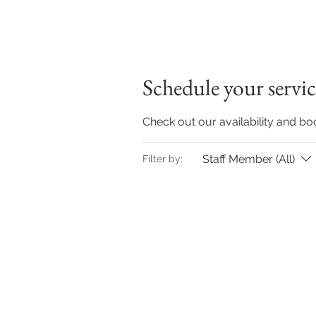
Schedule your servic
Check out our availability and bo
Staff Member (All)
Filter by: