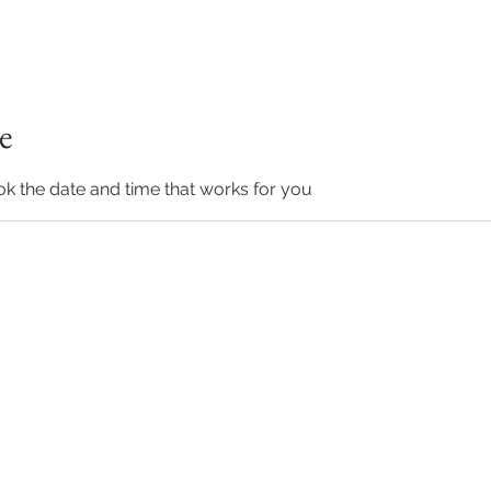
e
ok the date and time that works for you