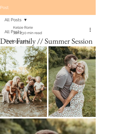
Post
All Posts
Kelsie Rorie
All Posts
Jan 23
0 min read
Deer Family // Summer Session
Photography