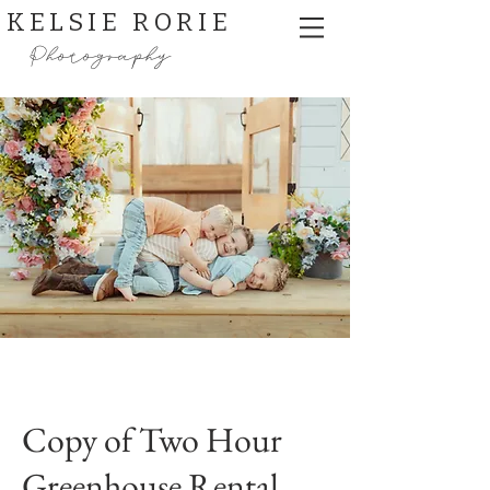
KELSIE RORIE
Photography
Copy of Two Hour
Greenhouse Rental