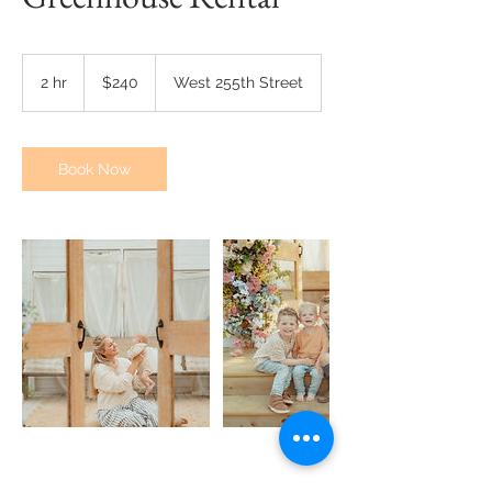
240
US
2 hr
2
$240
West 255th Street
dollars
h
r
Book Now
Contact Details