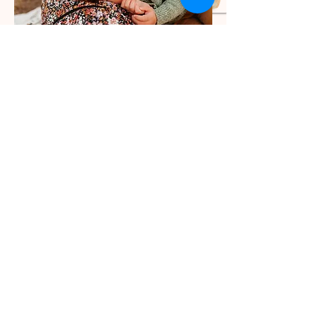
Come hang out with me
while I capture the fun,
the crazy, the sweet,
and all the other in
between moments-- you
will NEVER regret
investing in photos of
your family-- trust me!
INQUIRE HERE!
Let's make
magic!