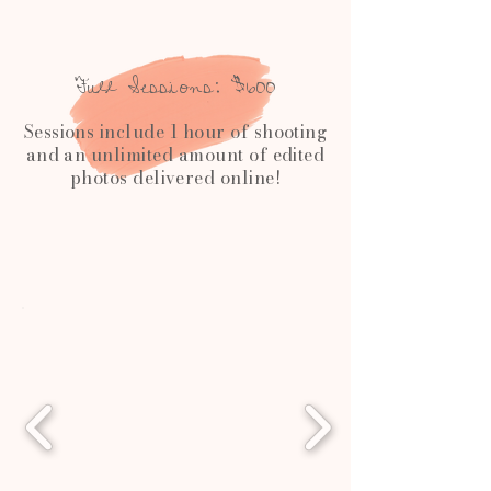
Full Sessions: $600
Sessions include 1 hour of shooting
and an unlimited amount of edited
photos delivered online!