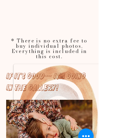
* There is no extra fee to
buy individual photos.
Everything is included in
this cost.
If it's good-- it's going
in the gallery!