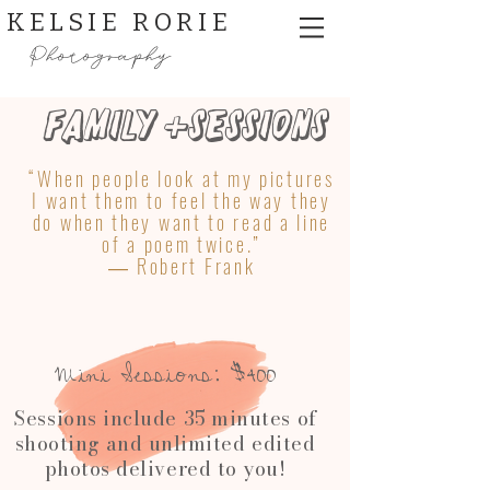
KELSIE RORIE
Photography
Family +Sessions
“When people look at my pictures
I want them to feel the way they
do when they want to read a line
of a poem twice.”
― Robert Frank
Mini Sessions: $400​
Sessions include 35 minutes of
shooting and unlimited edited
photos delivered to you!